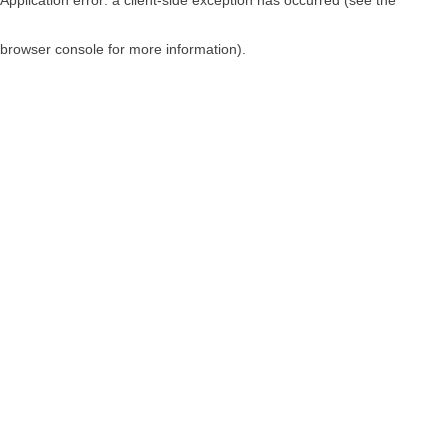
browser console for more information)
.