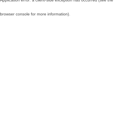
browser console for more information)
.